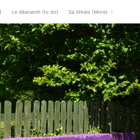
)
Le déanamh (to do)
Sa bhreis (More)