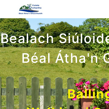
Bealach Siúloid
Béal Átha'n 
Ballin