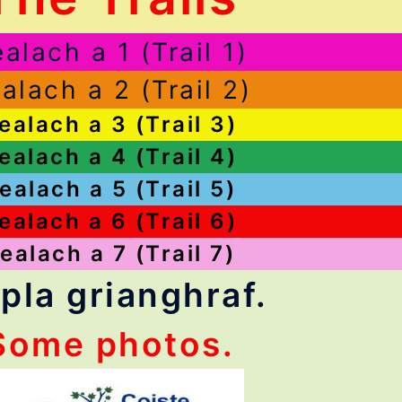
alach a 1 (Trail 1)
alach a 2 (Trail 2)
ealach a 3 (Trail 3)
ealach a 4 (Trail 4)
ealach a 5 (Trail 5)
ealach a 6 (Trail 6)
ealach a 7 (Trail 7)
pla grianghraf.
Some photos.