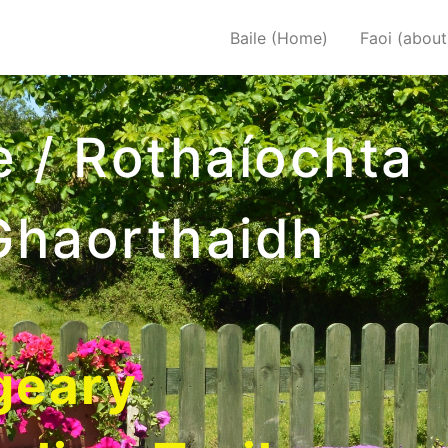
Baile (Home)
Faoi (about
e / Rothaíochta
Ghaorthaidh
geary