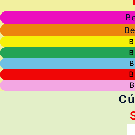
Be
Be
B
B
B
B
B
Cú