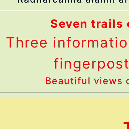
Seven trails 
Three informatio
fingerpost 
Beautiful views o