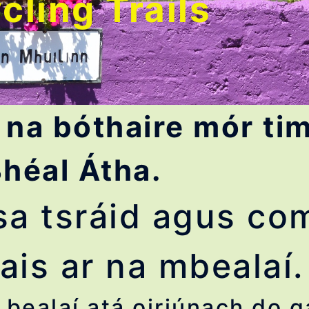
cling Trails
 na bóthaire mór tim
héal Átha.
l sa tsráid agus c
ais ar na mbealaí.
bealaí atá oiriúnach do g