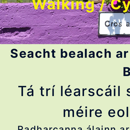
Walking / Cy
Seacht bealach ar
B
Tá trí léarscái
méire eol
Radharcanna álainn ar 