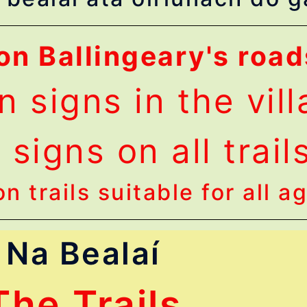
on Ballingeary's road
n signs in the vil
signs on all trail
n trails suitable for all a
Na Bealaí
The Trails