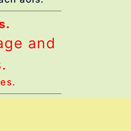
s.
lage and
s.
ges.