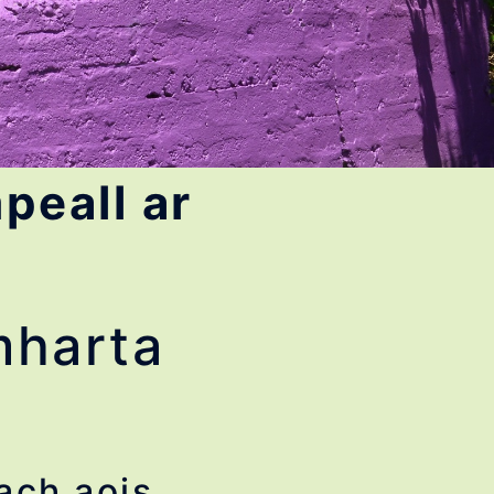
peall ar
omharta
ach aois.